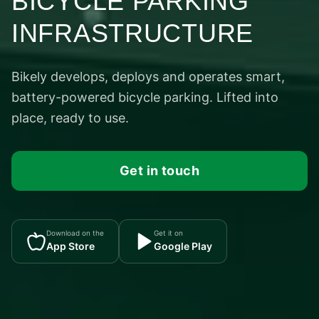
BICYCLE PARKING
INFRASTRUCTURE
Bikely develops, deploys and operates smart,
battery-powered bicycle parking. Lifted into
place, ready to use.
Get in touch
Download on the
Get it on
App Store
Google Play