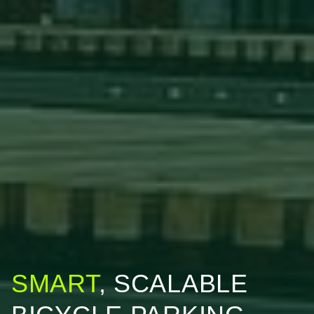
SMART
, SCALABLE