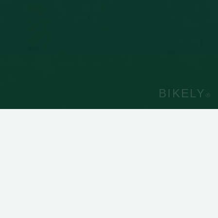
BIKELY
®
40
5
Cities with Bikely®
Countries with Bikely®
260 000
50 000
Rentals
Unique users