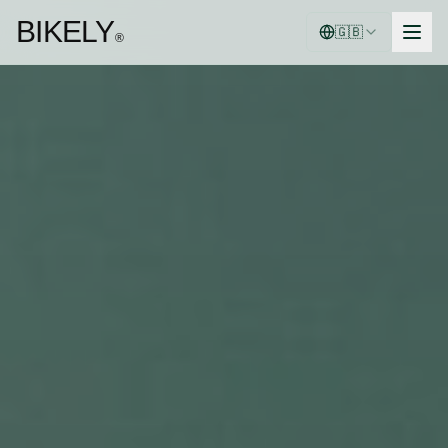
BIKELY
🇬🇧
®